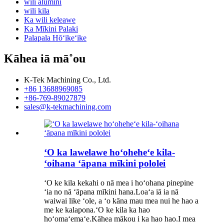
wili alumini
wili kila
Ka wili keleawe
Ka Mīkini Palaki
Palapala Hōʻikeʻike
Kāhea iā mā˚ou
K-Tek Machining Co., Ltd.
+86 13688969085
+86-769-89027879
sales@k-tekmachining.com
ʻO ka lawelawe hoʻoheheʻe kila-
ʻoihana ʻāpana mīkini pololei
ʻO ke kila kekahi o nā mea i hoʻohana pinepine
ʻia no nā ʻāpana mīkini hana.Loaʻa iā ia nā
waiwai like ʻole, a ʻo kāna mau mea nui he hao a
me ke kalapona.ʻO ke kila ka hao
hoʻomaʻemaʻe.Kāhea mākou i ka hao hao.I mea