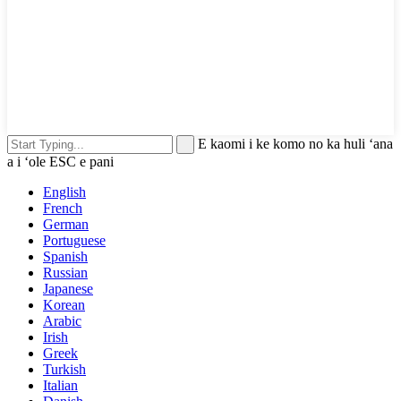
E kaomi i ke komo no ka huli ʻana
a i ʻole ESC e pani
English
French
German
Portuguese
Spanish
Russian
Japanese
Korean
Arabic
Irish
Greek
Turkish
Italian