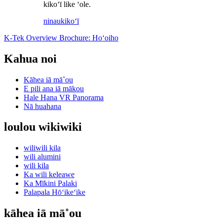
kikoʻī like ʻole.
ninau
kikoʻī
K-Tek Overview Brochure: Hoʻoiho
Kahua noi
Kāhea iā mā˚ou
E pili ana iā mākou
Hale Hana VR Panorama
Nā huahana
loulou wikiwiki
wiliwili kila
wili alumini
wili kila
Ka wili keleawe
Ka Mīkini Palaki
Palapala Hōʻikeʻike
kāhea iā mā˚ou