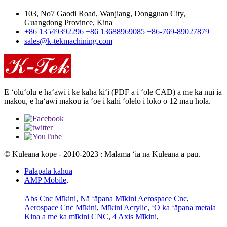
103, No7 Gaodi Road, Wanjiang, Dongguan City,
Guangdong Province, Kina
+86 13549392296
+86 13688969085
+86-769-89027879
sales@k-tekmachining.com
E ʻoluʻolu e hāʻawi i ke kaha kiʻi (PDF a i ʻole CAD) a me ka nui iā
mākou, e hāʻawi mākou iā ʻoe i kahi ʻōlelo i loko o 12 mau hola.
© Kuleana kope - 2010-2023 : Mālama ʻia nā Kuleana a pau.
Palapala kahua
AMP Mobile,
Abs Cnc Mīkini
,
Nā ʻāpana Mīkini Aerospace Cnc
,
Aerospace Cnc Mīkini
,
Mīkini Acrylic
,
ʻO ka ʻāpana metala
Kina a me ka mīkini CNC
,
4 Axis Mīkini
,