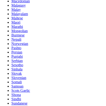
Macedonian
Malagasy
Malay
Malayalam
Maltese
Maori
Marathi
Mongolian
Burmese
Nepali
Norwegian
Pashto
Persian
Punjabi
Serbian
Sesotho
Sinhala
Slovak
Slovenian
Somali
Samoan
Scots Gaelic
Shona
Sindhi
Sundanese