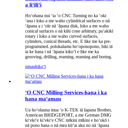
a liʻiliʻi
Hoʻohana nui ʻia ʻo CNC Turning no ka ʻoki
ʻana i loko a me waho cylindrical surfaces o nā
ʻāpana a i ʻole nā ​​ʻāpana disk, loko a me waho
conical surfaces o nā kihi cone arbitrary, paʻakikī
rotary i loko a me waho curved surfaces,
cylinders, conical threads, etc. E like me ka pre-
programmed. polokalamu hoʻoponopono, hiki iā
ia ke hana i nā ʻāpana kikoʻī e like me ka
grooving, drilling, reaming, reaming and boring.
ninau
kikoʻī
ʻO CNC Milling Services-hana i ka
hana maʻamau
Ua hoʻolauna mua ʻo K-TEK iā Iapana Brother,
American BRIDGEPORT, a me German DMG
kiʻekiʻe kiʻekiʻe CNC mīkini mīkini e hoʻokō i
nā pono hana o nā mea kūʻai aku no nā ʻāpana