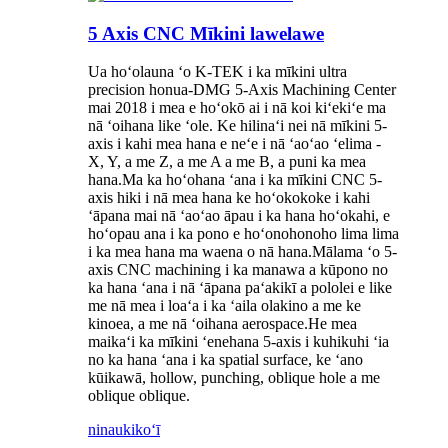
5 Axis CNC Mīkini lawelawe
Ua hoʻolauna ʻo K-TEK i ka mīkini ultra
precision honua-DMG 5-Axis Machining Center
mai 2018 i mea e hoʻokō ai i nā koi kiʻekiʻe ma
nā ʻoihana like ʻole. Ke hilinaʻi nei nā mīkini 5-
axis i kahi mea hana e neʻe i nā ʻaoʻao ʻelima -
X, Y, a me Z, a me A a me B, a puni ka mea
hana.Ma ka hoʻohana ʻana i ka mīkini CNC 5-
axis hiki i nā mea hana ke hoʻokokoke i kahi
ʻāpana mai nā ʻaoʻao āpau i ka hana hoʻokahi, e
hoʻopau ana i ka pono e hoʻonohonoho lima lima
i ka mea hana ma waena o nā hana.Mālama ʻo 5-
axis CNC machining i ka manawa a kūpono no
ka hana ʻana i nā ʻāpana paʻakikī a pololei e like
me nā mea i loaʻa i ka ʻaila olakino a me ke
kinoea, a me nā ʻoihana aerospace.He mea
maikaʻi ka mīkini ʻenehana 5-axis i kuhikuhi ʻia
no ka hana ʻana i ka spatial surface, ke ʻano
kūikawā, hollow, punching, oblique hole a me
oblique oblique.
ninau
kikoʻī