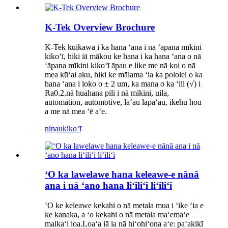
K-Tek Overview Brochure
K-Tek kūikawā i ka hana ʻana i nā ʻāpana mīkini
kikoʻī, hiki iā mākou ke hana i ka hana ʻana o nā
ʻāpana mīkini kikoʻī āpau e like me nā koi o nā
mea kūʻai aku, hiki ke mālama ʻia ka pololei o ka
hana ʻana i loko o ± 2 um, ka mana o ka ʻili (√) i
Ra0.2.nā huahana pili i nā mīkini, uila,
automation, automotive, lāʻau lapaʻau, ikehu hou
a me nā mea ʻē aʻe.
ninau
kikoʻī
ʻO ka lawelawe hana keleawe-e nānā
ana i nā ʻano hana liʻiliʻi liʻiliʻi
ʻO ke keleawe kekahi o nā metala mua i ʻike ʻia e
ke kanaka, a ʻo kekahi o nā metala maʻemaʻe
maikaʻi loa.Loaʻa iā ia nā hiʻohiʻona aʻe: paʻakikī