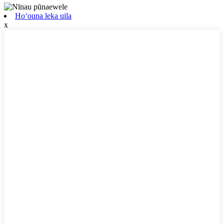
Hoʻouna leka uila
x