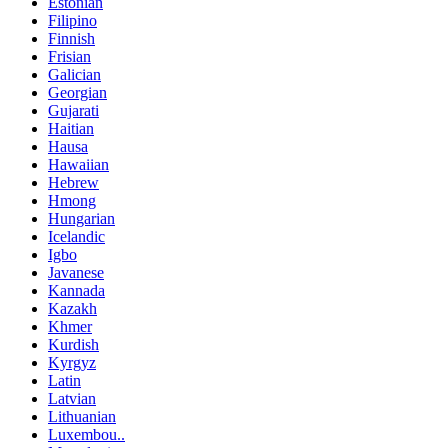
Estonian
Filipino
Finnish
Frisian
Galician
Georgian
Gujarati
Haitian
Hausa
Hawaiian
Hebrew
Hmong
Hungarian
Icelandic
Igbo
Javanese
Kannada
Kazakh
Khmer
Kurdish
Kyrgyz
Latin
Latvian
Lithuanian
Luxembou..