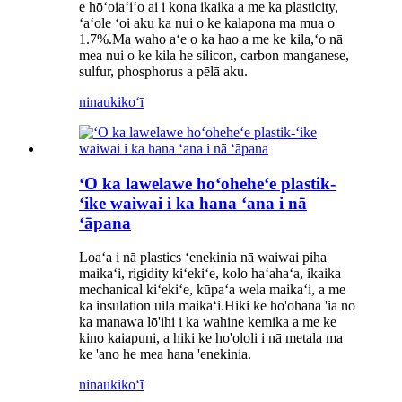
e hōʻoiaʻiʻo ai i kona ikaika a me ka plasticity,
ʻaʻole ʻoi aku ka nui o ke kalapona ma mua o
1.7%.Ma waho aʻe o ka hao a me ke kila,ʻo nā
mea nui o ke kila he silicon, carbon manganese,
sulfur, phosphorus a pēlā aku.
ninau
kikoʻī
ʻO ka lawelawe hoʻoheheʻe plastik-
ʻike waiwai i ka hana ʻana i nā
ʻāpana
Loaʻa i nā plastics ʻenekinia nā waiwai piha
maikaʻi, rigidity kiʻekiʻe, kolo haʻahaʻa, ikaika
mechanical kiʻekiʻe, kūpaʻa wela maikaʻi, a me
ka insulation uila maikaʻi.Hiki ke ho'ohana 'ia no
ka manawa lō'ihi i ka wahine kemika a me ke
kino kaiapuni, a hiki ke ho'ololi i nā metala ma
ke 'ano he mea hana 'enekinia.
ninau
kikoʻī