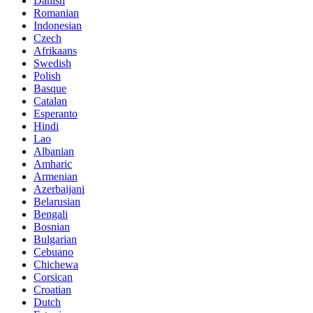
Danish
Romanian
Indonesian
Czech
Afrikaans
Swedish
Polish
Basque
Catalan
Esperanto
Hindi
Lao
Albanian
Amharic
Armenian
Azerbaijani
Belarusian
Bengali
Bosnian
Bulgarian
Cebuano
Chichewa
Corsican
Croatian
Dutch