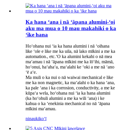
Ka hana ʻana i nā ʻāpana alumini-ʻoi
aku ma mua o 10 mau makahiki o ka
ʻike hana
Hoʻohana nui ʻia ka hana alumini i nā ʻoihana
like ʻole e like me ka uila, nā lako mīkini a me ka
automation., etc.ʻO ka alumini kekahi o nā mea
maʻamau i nā ʻāpana mīkini me ka lōʻihi, māmā,
hoʻonui, haʻahaʻa, maʻalahi ke ʻoki a me nā ʻano
ʻē aʻe.
Ma muli o ka nui o nā waiwai mechanical e like
me ka non magnetic, ka maʻalahi o ka hana ʻana,
ka pale ʻana i ka corrosion, conductivity, a me ke
kūpaʻa wela, hoʻohana nui ʻia ka hana alumini
(ka hoʻohuli alumini a me ka wili ʻana) i ke
kahua o ka ʻenekinia mechanical no nā ʻāpana
mīkini maʻamau.
ninau
kikoʻī