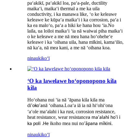
paʻakikī, paʻakikī loa, paʻa-pale, ductility
maikaʻi, maikaʻi thermal a me ka uila
conductivity, i ka manawa like, ʻo ke keleawe
keleawe ke kūpaʻa maikaʻi i ka corrosion, paʻa i
ka ea maloʻo, paʻa a hiki ke hana hou ʻia.No
laila, ua loiloi maikaʻi ʻia nā waiwai piha maikaʻi
o ke keleawe a me nā mea hana hoʻoheheʻe
keleawe i ka ʻoihana uila, hana mīkini, kamaʻilio,
nā kaʻa, nā mea kani, a me nā ʻoihana koa.
ninau
kikoʻī
ʻO ka lawelawe hoʻoponopono kila
kila
Hoʻohana nui ʻia nā ʻāpana kila kila ma
di
nā ʻoihana.Loaʻa iā ia nā hiʻohiʻona
ʻokoʻa
ʻaʻole maʻalahi i ka rust, corrosion resistance,
heat resistance, wear resistance
a maʻalahi hoʻi i
koho mea nui no
ka poli .He i
ʻāpana mīkini.
ninau
kikoʻī