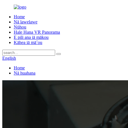
Home
Nā lawelawe
Nūhou
Hale Hana VR Panorama
E pili ana iā mākou
Kāhea iā mā˚ou
English
Home
Nā huahana