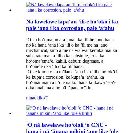
Nā lawelawe lapaʻau ʻili-e hoʻokō i ka
pale ʻana i ka corrosion, pale ʻaʻahu
ʻO ka hoʻomaʻamaʻa ʻana i ka ʻili he ʻano hana
no ka hana ʻana i ka ʻili o ka ʻili me nā ʻano
mechanical, kino a me nā waiwai kemika mai ka
substrate ma ka ʻili o ka substrate, ʻo ia ka
hoʻomaʻemaʻe, kahili, deburr, degrease, a
hoʻoneʻe i ka ʻili o ka ʻili hana.
ʻO ke kumu o ka mālama ʻana i ka ʻili e hoʻokō i
ke kūpaʻa corrosion, ke kūpaʻa ʻaʻahu, ka
hoʻonaninani a i ʻole nā ​​​​koi hana kūikawā ʻē aʻe
o ka huahana a no nā ʻāpana mīkini.
ninau
kikoʻī
ʻO nā lawelawe hoʻololi ʻo CNC -
hana i nā ʻāpana mīkini ʻano like ʻole