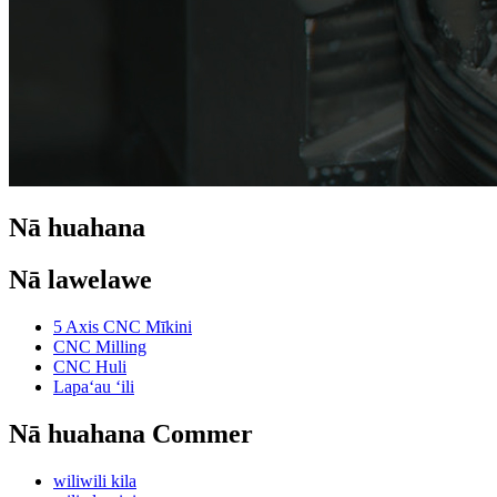
Nā huahana
Nā lawelawe
5 Axis CNC Mīkini
CNC Milling
CNC Huli
Lapaʻau ʻili
Nā huahana Commer
wiliwili kila