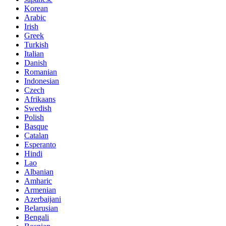
Korean
Arabic
Irish
Greek
Turkish
Italian
Danish
Romanian
Indonesian
Czech
Afrikaans
Swedish
Polish
Basque
Catalan
Esperanto
Hindi
Lao
Albanian
Amharic
Armenian
Azerbaijani
Belarusian
Bengali