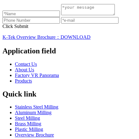
Click Submit
K-Tek Overview Brochure：DOWNLOAD
Application field
Contact Us
About Us
Factory VR Panorama
Products
Quick link
Stainless Steel Milling
Aluminum Milling
Steel Milling
Brass Milling
Plastic Milling
Overview Brochure