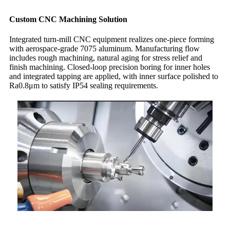
Custom CNC Machining Solution
Integrated turn-mill CNC equipment realizes one-piece forming
with aerospace-grade 7075 aluminum. Manufacturing flow
includes rough machining, natural aging for stress relief and
finish machining. Closed-loop precision boring for inner holes
and integrated tapping are applied, with inner surface polished to
Ra0.8μm to satisfy IP54 sealing requirements.