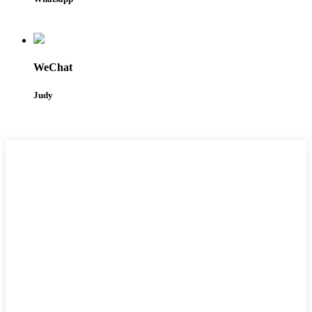
WeChat
Judy