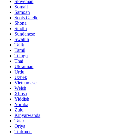
Slovenian
Somali
Samoan
Scots Gaelic
Shona
Sindhi
Sundanese
Swahili
Tajik
Tamil
Telugu
Thai
Ukrainian
Urdu
Uzbek
Vietnamese
Welsh
Xhosa
Yiddish
Yoruba
Zulu
Kinyarwanda
Tatar
Oriya
Turkmen