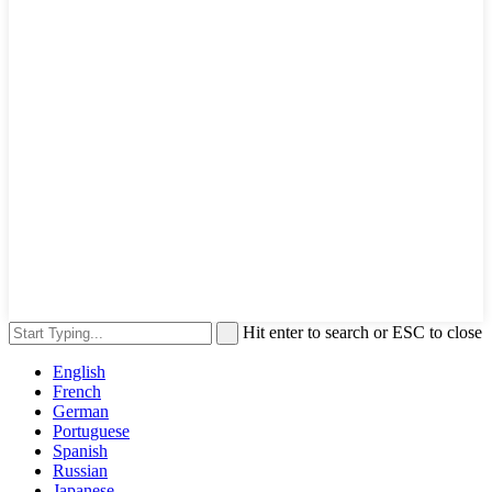
Hit enter to search or ESC to close
English
French
German
Portuguese
Spanish
Russian
Japanese