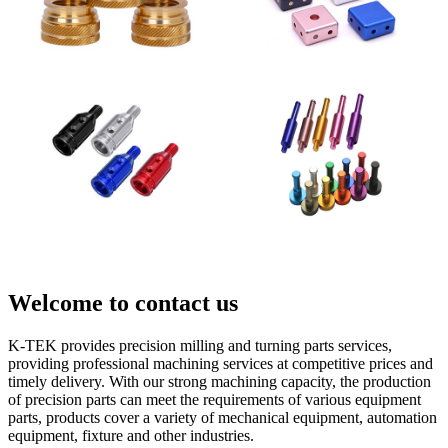
Welcome to contact us
K-TEK provides precision milling and turning parts services,
providing professional machining services at competitive prices and
timely delivery. With our strong machining capacity, the production
of precision parts can meet the requirements of various equipment
parts, products cover a variety of mechanical equipment, automation
equipment, fixture and other industries.