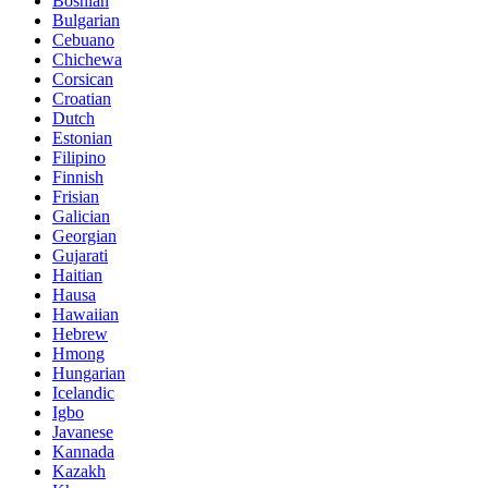
Bosnian
Bulgarian
Cebuano
Chichewa
Corsican
Croatian
Dutch
Estonian
Filipino
Finnish
Frisian
Galician
Georgian
Gujarati
Haitian
Hausa
Hawaiian
Hebrew
Hmong
Hungarian
Icelandic
Igbo
Javanese
Kannada
Kazakh