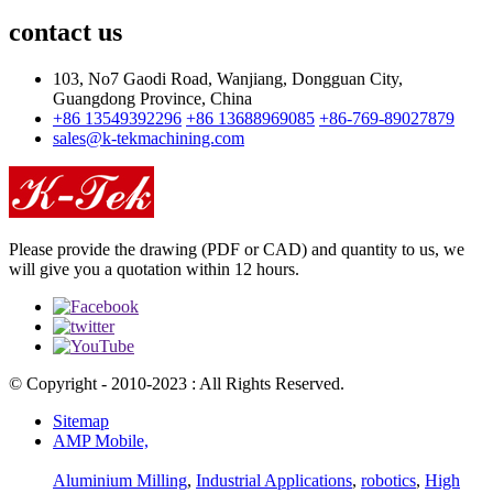
contact us
103, No7 Gaodi Road, Wanjiang, Dongguan City,
Guangdong Province, China
+86 13549392296
+86 13688969085
+86-769-89027879
sales@k-tekmachining.com
Please provide the drawing (PDF or CAD) and quantity to us, we
will give you a quotation within 12 hours.
© Copyright - 2010-2023 : All Rights Reserved.
Sitemap
AMP Mobile,
Aluminium Milling
,
Industrial Applications
,
robotics
,
High