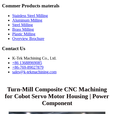
Commer Products materals
Stainless Steel Milling
Aluminum Milling
Steel Milling
Brass Milling
Plastic Milling
Overview Brochure
Contact Us
K-Tek Machining Co., Ltd.
+86 13688969085
+86-769-89027879
sales@k-tekmachining.com
Turn-Mill Composite CNC Machining
for Cobot Servo Motor Housing | Power
Component