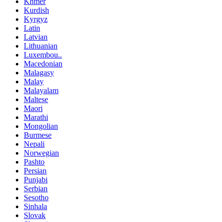
Khmer
Kurdish
Kyrgyz
Latin
Latvian
Lithuanian
Luxembou..
Macedonian
Malagasy
Malay
Malayalam
Maltese
Maori
Marathi
Mongolian
Burmese
Nepali
Norwegian
Pashto
Persian
Punjabi
Serbian
Sesotho
Sinhala
Slovak