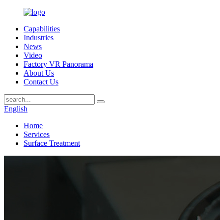
Capabilities
Industries
News
Video
Factory VR Panorama
About Us
Contact Us
English
Home
Services
Surface Treatment