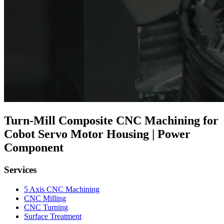
Turn-Mill Composite CNC Machining for
Cobot Servo Motor Housing | Power
Component
Services
5 Axis CNC Machining
CNC Milling
CNC Turning
Surface Treatment