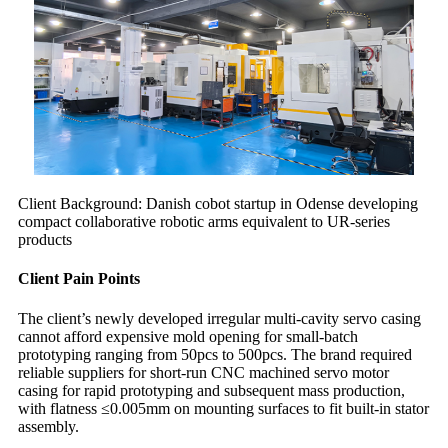
Client Background: Danish cobot startup in Odense developing
compact collaborative robotic arms equivalent to UR-series
products
Client Pain Points
The client’s newly developed irregular multi-cavity servo casing
cannot afford expensive mold opening for small-batch
prototyping ranging from 50pcs to 500pcs. The brand required
reliable suppliers for short-run CNC machined servo motor
casing for rapid prototyping and subsequent mass production,
with flatness ≤0.005mm on mounting surfaces to fit built-in stator
assembly.