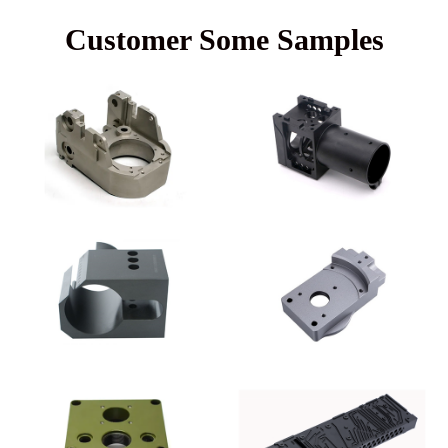
Customer Some Samples