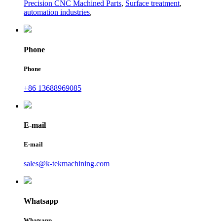
Precision CNC Machined Parts
,
Surface treatment
,
automation industries
,
Phone
Phone
+86 13688969085
E-mail
E-mail
sales@k-tekmachining.com
Whatsapp
Whatsapp