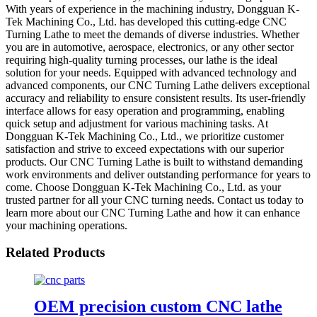
With years of experience in the machining industry, Dongguan K-
Tek Machining Co., Ltd. has developed this cutting-edge CNC
Turning Lathe to meet the demands of diverse industries. Whether
you are in automotive, aerospace, electronics, or any other sector
requiring high-quality turning processes, our lathe is the ideal
solution for your needs. Equipped with advanced technology and
advanced components, our CNC Turning Lathe delivers exceptional
accuracy and reliability to ensure consistent results. Its user-friendly
interface allows for easy operation and programming, enabling
quick setup and adjustment for various machining tasks. At
Dongguan K-Tek Machining Co., Ltd., we prioritize customer
satisfaction and strive to exceed expectations with our superior
products. Our CNC Turning Lathe is built to withstand demanding
work environments and deliver outstanding performance for years to
come. Choose Dongguan K-Tek Machining Co., Ltd. as your
trusted partner for all your CNC turning needs. Contact us today to
learn more about our CNC Turning Lathe and how it can enhance
your machining operations.
Related Products
OEM precision custom CNC lathe