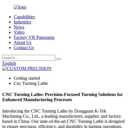
Capabilities
Industries
News
Video
Factory VR Panorama
About Us
Contact Us
English
Getting started
Cnc Turning Lathe
CNC Turning Lathe: Precision-Focused Turning Solutions for
Enhanced Manufacturing Processes
Introducing the CNC Turning Lathe by Dongguan K-Tek
Machining Co., Ltd., a leading manufacturer, supplier, and factory
based in China. Our state-of-the-art CNC Turning Lathe is designed
to ensure precision, efficiency, and durability in turning operations.