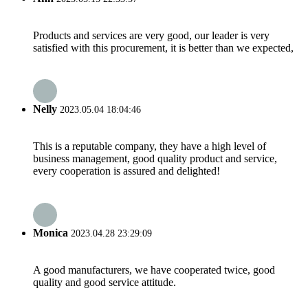
Products and services are very good, our leader is very
satisfied with this procurement, it is better than we expected,
Nelly
2023.05.04 18:04:46
This is a reputable company, they have a high level of
business management, good quality product and service,
every cooperation is assured and delighted!
Monica
2023.04.28 23:29:09
A good manufacturers, we have cooperated twice, good
quality and good service attitude.