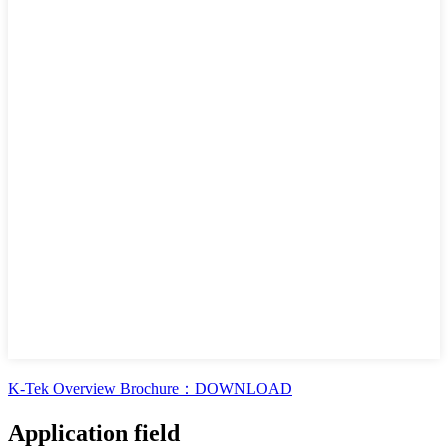
K-Tek Overview Brochure：DOWNLOAD
Application field