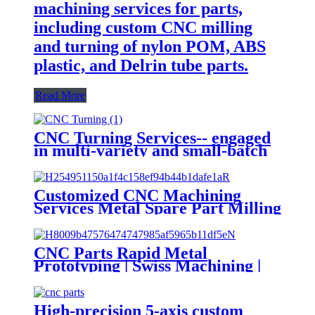
machining services for parts,
including custom CNC milling
and turning of nylon POM, ABS
plastic, and Delrin tube parts.
Read More
CNC Turning Services-- engaged
in multi-variety and small-batch
mechanical parts
Customized CNC Machining
Services Metal Spare Part Milling
OEM Cutting & Turning
3D/4D/5D Axis for Stainless Steel
Brass Plastic
CNC Parts Rapid Metal
Prototyping | Swiss Machining |
Brass, Copper, Stainless Steel,
Aluminum Turning & Milling
CNC Machining Services
High-precision 5-axis custom