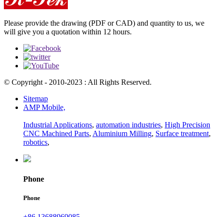
Please provide the drawing (PDF or CAD) and quantity to us, we
will give you a quotation within 12 hours.
© Copyright - 2010-2023 : All Rights Reserved.
Sitemap
AMP Mobile,
Industrial Applications
,
automation industries
,
High Precision
CNC Machined Parts
,
Aluminium Milling
,
Surface treatment
,
robotics
,
Phone
Phone
+86 13688969085