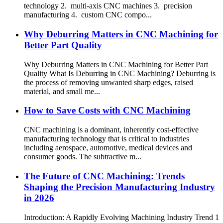
technology 2. multi-axis CNC machines 3. precision
manufacturing 4. custom CNC compo...
Why Deburring Matters in CNC Machining for
Better Part Quality
Why Deburring Matters in CNC Machining for Better Part
Quality What Is Deburring in CNC Machining? Deburring is
the process of removing unwanted sharp edges, raised
material, and small me...
How to Save Costs with CNC Machining
CNC machining is a dominant, inherently cost-effective
manufacturing technology that is critical to industries
including aerospace, automotive, medical devices and
consumer goods. The subtractive m...
The Future of CNC Machining: Trends
Shaping the Precision Manufacturing Industry
in 2026
Introduction: A Rapidly Evolving Machining Industry Trend 1