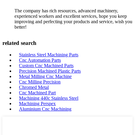
The company has rich resources, advanced machinery,
experienced workers and excellent services, hope you keep
improving and perfecting your products and service, wish you
better!
related search
Stainless Steel Machining Parts
Cnc Automation Parts
Custom Cnc Machined Parts
Precision Machined Plastic Parts
Metal Milling Cnc Machine
Cnc Milling Precision
Chromed Metal
Cnc Machined Part
Machining 440c Stainless Steel
Machining Perspex
Aluminium Cnc Machining