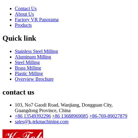
Contact Us
About Us
Factory VR Panorama
Products
Quick link
Stainless Steel Milling
Aluminum Milling
Steel Milling
Brass Milling
Plastic Milling
Overview Brochure
contact us
103, No7 Gaodi Road, Wanjiang, Dongguan City,
Guangdong Province, China
+86 13549392296
+86 13688969085
+86-769-89027879
sales@k-tekmachining.com