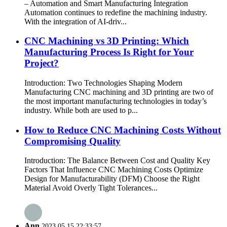
– Automation and Smart Manufacturing Integration
Automation continues to redefine the machining industry.
With the integration of AI-driv...
CNC Machining vs 3D Printing: Which
Manufacturing Process Is Right for Your
Project?
Introduction: Two Technologies Shaping Modern
Manufacturing CNC machining and 3D printing are two of
the most important manufacturing technologies in today’s
industry. While both are used to p...
How to Reduce CNC Machining Costs Without
Compromising Quality
Introduction: The Balance Between Cost and Quality Key
Factors That Influence CNC Machining Costs Optimize
Design for Manufacturability (DFM) Choose the Right
Material Avoid Overly Tight Tolerances...
Ann
2023.05.15 22:33:57