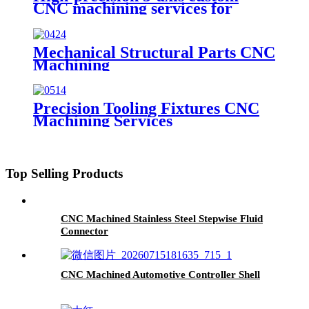
CNC machining services for
milling and turning stainless steel,
aluminum alloy, plastic, acrylic,
and brass parts.
Mechanical Structural Parts CNC
Machining
Precision Tooling Fixtures CNC
Machining Services
Top Selling Products
CNC Machined Stainless Steel Stepwise Fluid
Connector
CNC Machined Automotive Controller Shell