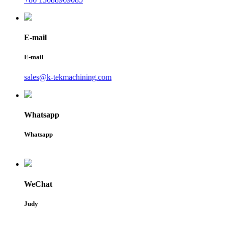
E-mail
E-mail
sales@k-tekmachining.com
Whatsapp
Whatsapp
WeChat
Judy