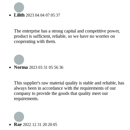
Lilith
2023.04.04 07:05:37
The enterprise has a strong capital and competitive power,
product is sufficient, reliable, so we have no worries on
cooperating with them.
Norma
2023.03.31 05:56:36
This supplier's raw material quality is stable and reliable, has
always been in accordance with the requirements of our
company to provide the goods that quality meet our
requirements.
Rae
2022.12.31 20:20:05