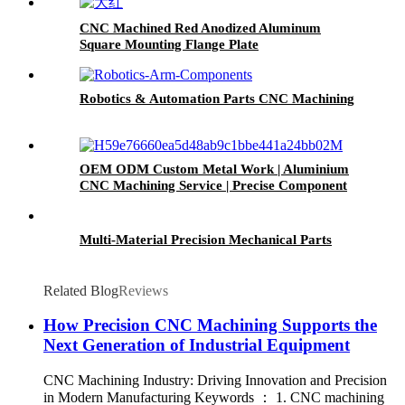
CNC Machined Red Anodized Aluminum
Square Mounting Flange Plate
Robotics & Automation Parts CNC Machining
OEM ODM Custom Metal Work | Aluminium
CNC Machining Service | Precise Component
Machining
Multi-Material Precision Mechanical Parts
Related Blog
Reviews
How Precision CNC Machining Supports the
Next Generation of Industrial Equipment
CNC Machining Industry: Driving Innovation and Precision
in Modern Manufacturing Keywords ： 1. CNC machining